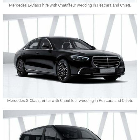
Mercedes E-Class hire with Chauffeur wedding in Pescara and Chieti.
Mercedes S-Class rental with Chauffeur wedding in Pescara and Chieti.