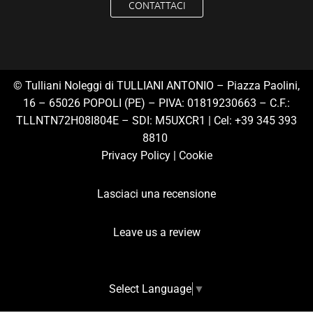
CONTATTACI
© Tulliani Noleggi di TULLIANI ANTONIO – Piazza Paolini,
16 – 65026 POPOLI (PE) – PIVA: 01819230663 – C.F.:
TLLNTN72H08I804E – SDI: M5UXCR1 | Cel:
+39 345 393
8810
Privacy Polic
y |
Cookie
Lasciaci una recensione
Leave us a review
Select Language
▼