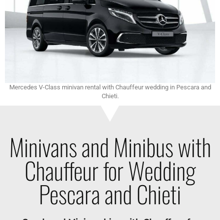
Mercedes V-Class minivan rental with Chauffeur wedding in Pescara and
Chieti.
Minivans and Minibus with
Chauffeur for Wedding
Pescara and Chieti