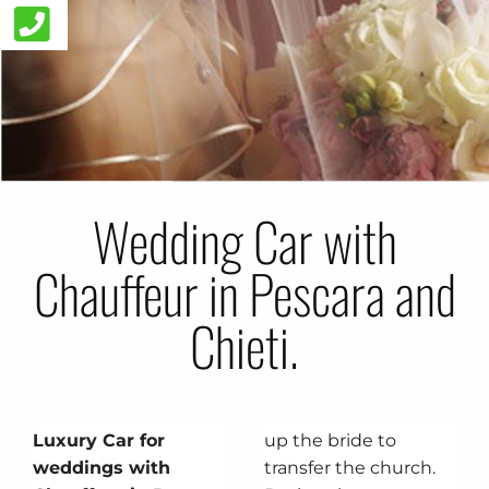
Wedding Car with
Chauffeur in Pescara and
Chieti.
Luxury Car for
up the bride to
weddings with
transfer the church.