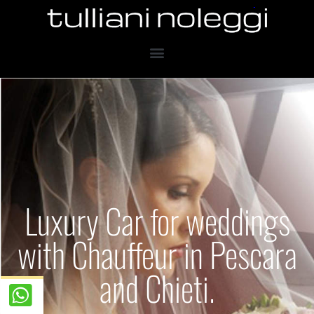
Luxury Car for weddings
with Chauffeur in Pescara
and Chieti.