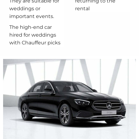
They are suitable for
returning to the
weddings or
rental
important events.
The high-end car
hired for weddings
with Chauffeur picks