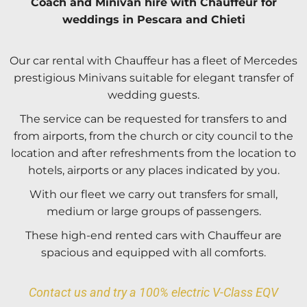
Coach and Minivan hire with Chauffeur for
weddings in Pescara and Chieti
Our car rental with Chauffeur has a fleet of Mercedes
prestigious Minivans suitable for elegant transfer of
wedding guests.
The service can be requested for transfers to and
from airports, from the church or city council to the
location and after refreshments from the location to
hotels, airports or any places indicated by you.
With our fleet we carry out transfers for small,
medium or large groups of passengers.
These high-end rented cars with Chauffeur are
spacious and equipped with all comforts.
Contact us and try a 100% electric V-Class EQV