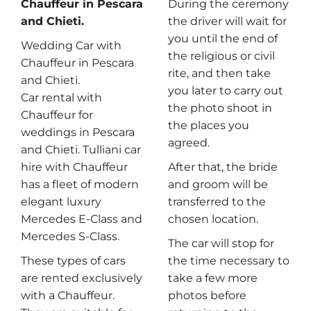
Chauffeur in Pescara
During the ceremony
and Chieti.
the driver will wait for
you until the end of
Wedding Car with
the religious or civil
Chauffeur in Pescara
rite, and then take
and Chieti.
you later to carry out
Car rental with
the photo shoot in
Chauffeur for
the places you
weddings in Pescara
agreed.
and Chieti. Tulliani car
hire with Chauffeur
After that, the bride
has a fleet of modern
and groom will be
elegant luxury
transferred to the
Mercedes E-Class and
chosen location.
Mercedes S-Class.
The car will stop for
These types of cars
the time necessary to
are rented exclusively
take a few more
with a Chauffeur.
photos before