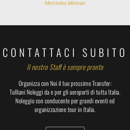
Mercedes Minivan
CONTATTACI SUBITO
Il nostro Staff è sempre pronto
Organizza con Noi il tuo prossimo Transfer:
Tulliani Noleggi da e per gli aeroporti di tutta Italia.
Noleggio con conducente per grandi eventi ed
organizzazione tour in Italia.